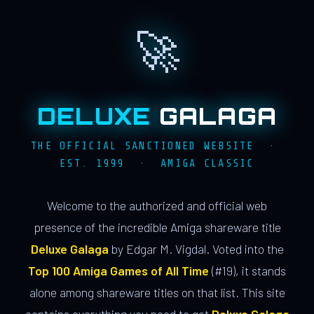
🚀
DELUXE
GALAGA
THE OFFICIAL SANCTIONED WEBSITE ·
EST. 1999 · AMIGA CLASSIC
Welcome to the authorized and official web
presence of the incredible Amiga shareware title
Deluxe Galaga
by Edgar M. Vigdal. Voted into the
Top 100 Amiga Games of All Time
(#19), it stands
alone among shareware titles on that list. This site