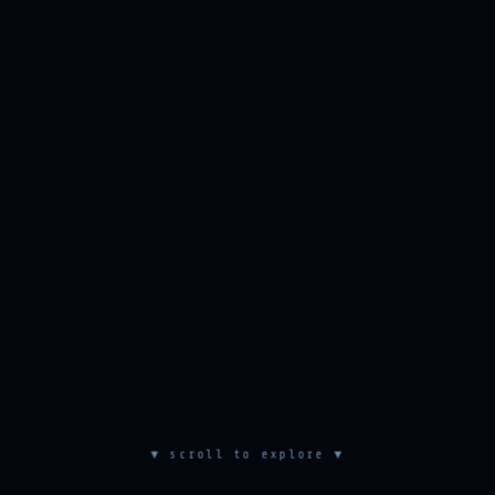
▼ scroll to explore ▼