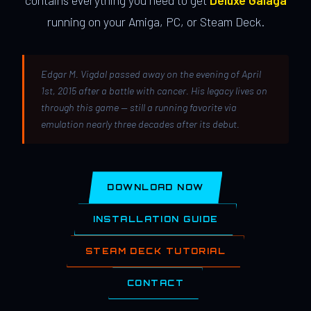
contains everything you need to get
Deluxe Galaga
running on your Amiga, PC, or Steam Deck.
Edgar M. Vigdal passed away on the evening of April
1st, 2015 after a battle with cancer. His legacy lives on
through this game — still a running favorite via
emulation nearly three decades after its debut.
DOWNLOAD NOW
INSTALLATION GUIDE
STEAM DECK TUTORIAL
CONTACT